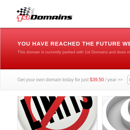
YOU HAVE REACHED THE FUTURE W
This domain is currently parked with 1st Domains and does n
Get your own domain today for just
$39.50
/ year >>