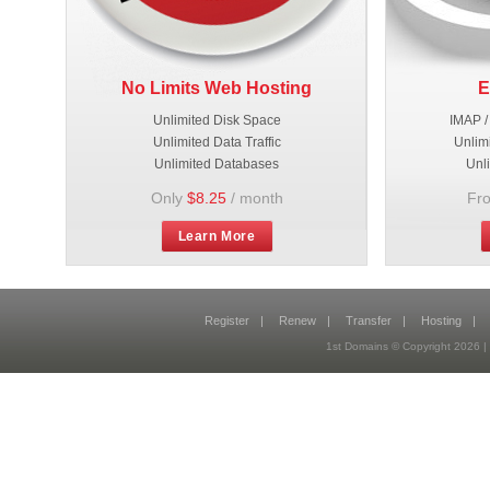
No Limits Web Hosting
E
Unlimited Disk Space
IMAP /
Unlimited Data Traffic
Unlim
Unlimited Databases
Unl
Only
$8.25
/ month
Fr
Learn More
Register
|
Renew
|
Transfer
|
Hosting
|
1st Domains © Copyright 2026 |